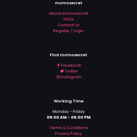
momosecret
About momosecret
FAQs
Contact Us
Register / Login
Find momosecret
Facebook
Twitter
Instagram
Working Time
Monday - Friday
09:00 AM - 06:00 PM
Terms & Conditions
Privacy Policy