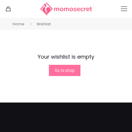
Home
Wishlist
Your wishlist is empty
Go to shop