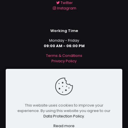
Twitter
Instagram
Working Time
Monday - Friday
09:00 AM - 06:00 PM
Terms & Conditions
Privacy Policy
Payment Methods
This website uses cookies to improve your
experience. By using this website you agree to our
Data Protection Policy
.
Read more