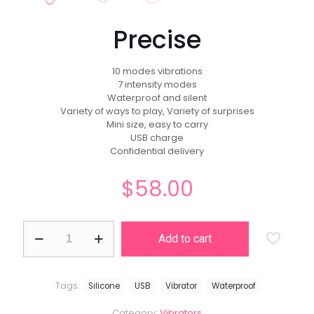
Precise
10 modes vibrations
7 intensity modes
Waterproof and silent
Variety of ways to play, Variety of surprises
Mini size, easy to carry
USB charge
Confidential delivery
$
58.00
Precise
Add to cart
quantity
Tags:
Silicone
USB
Vibrator
Waterproof
Category:
Vibrators