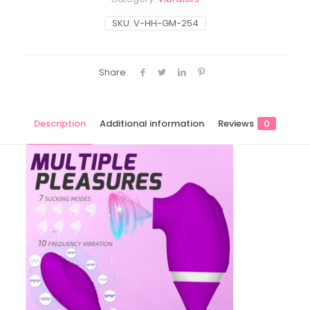
SKU:
V-HH-GM-254
Share
Description
Additional information
Reviews
0