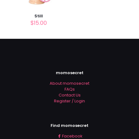
Still
$
15.00
momosecret
About momosecret
FAQs
Contact Us
Register / Login
Find momosecret
Facebook