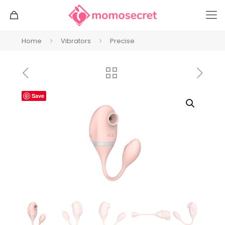
Home
Vibrators
Precise
Save