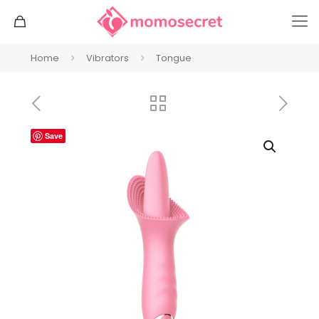
Home
Vibrators
Tongue
Save