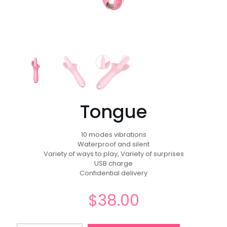
Tongue
10 modes vibrations
Waterproof and silent
Variety of ways to play, Variety of surprises
USB charge
Confidential delivery
$
38.00