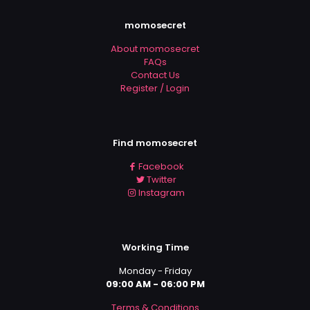
momosecret
About momosecret
FAQs
Contact Us
Register / Login
Find momosecret
Facebook
Twitter
Instagram
Working Time
Monday - Friday
09:00 AM - 06:00 PM
Terms & Conditions