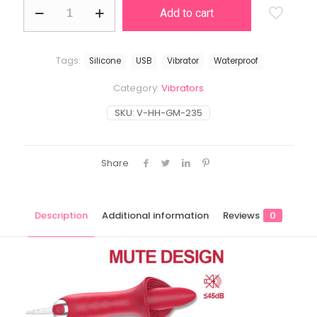
Tongue
Add to cart
quantity
Tags:
Silicone
USB
Vibrator
Waterproof
Category:
Vibrators
SKU:
V-HH-GM-235
Share
Description
Additional information
Reviews
0