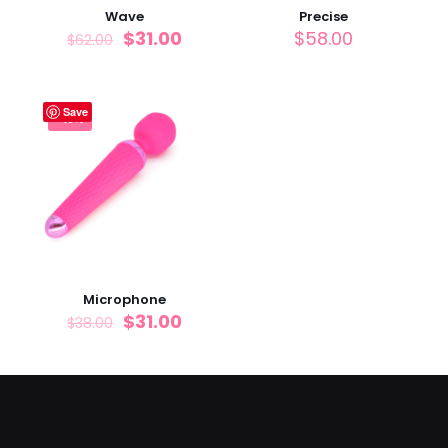
Wave
Precise
$
31.00
$
58.00
$
62.00
Save
-18%
Microphone
$
31.00
$
38.00