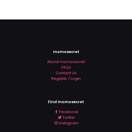
momosecret
About momosecret
FAQs
Contact Us
Register / Login
Find momosecret
Facebook
Twitter
Instagram