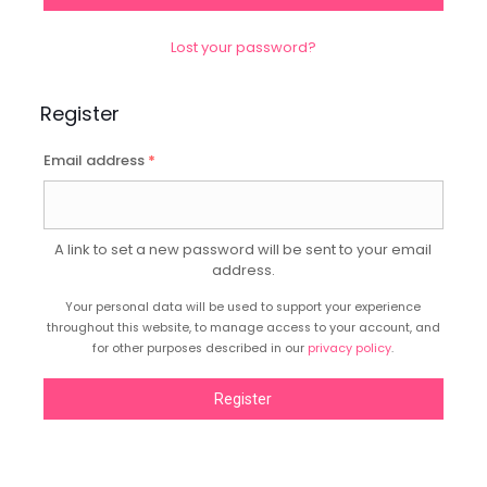
Lost your password?
Register
Email address
*
A link to set a new password will be sent to your email
address.
Your personal data will be used to support your experience
throughout this website, to manage access to your account, and
for other purposes described in our
privacy policy
.
Register