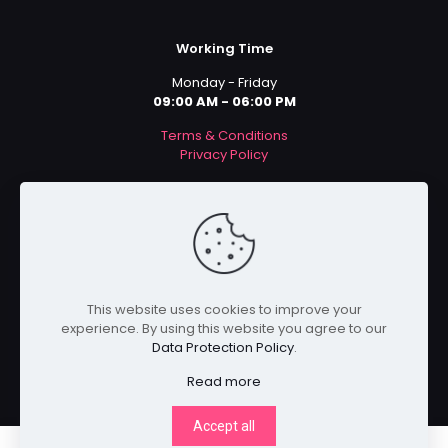
Working Time
Monday - Friday
09:00 AM - 06:00 PM
Terms & Conditions
Privacy Policy
Payment Methods
This website uses cookies to improve your
experience. By using this website you agree to our
Data Protection Policy
.
Read more
Accept all