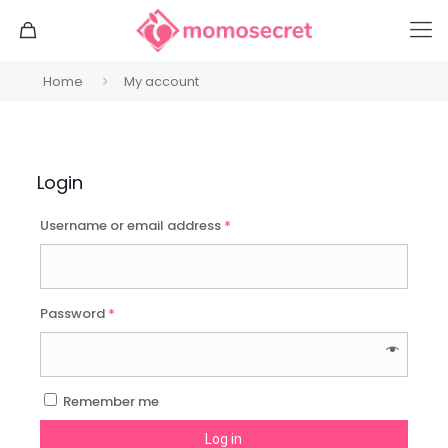
Home
My account
Login
Username or email address
*
Password
*
Remember me
Log in