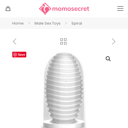
Home
Male Sex Toys
Spiral
Save