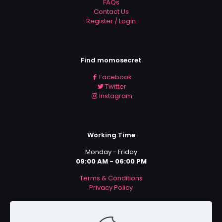
FAQs
Contact Us
Register / Login
Find momosecret
Facebook
Twitter
Instagram
Working Time
Monday - Friday
09:00 AM - 06:00 PM
Terms & Conditions
Privacy Policy