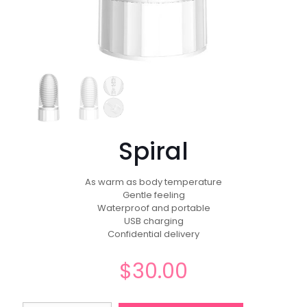
Spiral
As warm as body temperature
Gentle feeling
Waterproof and portable
USB charging
Confidential delivery
$
30.00