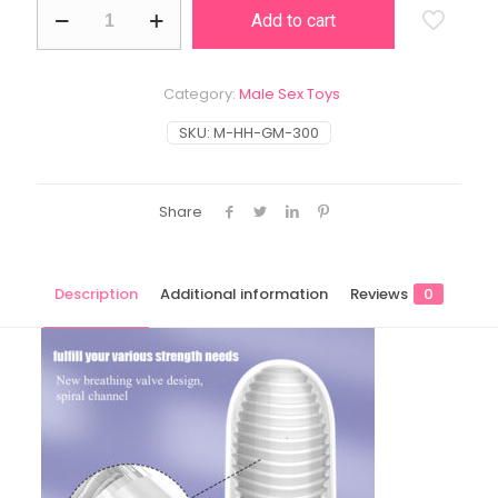
Spiral
Add to cart
quantity
Category:
Male Sex Toys
SKU:
M-HH-GM-300
Share
Description
Additional information
Reviews
0