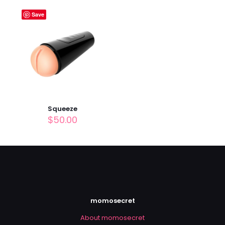
Name
*
Save
Email
*
Save my name, email, and website in this browser for
the next time I comment.
Squeeze
$
50.00
momosecret
About momosecret