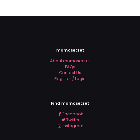
momosecret
About momosecret
FAQs
Contact Us
Register / Login
Find momosecret
Facebook
Twitter
Instagram