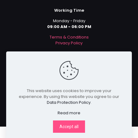
Working Time
Monday - Friday
09:00 AM - 06:00 PM
Terms & Conditions
Privacy Policy
Payment Methods
This website uses cookies to improve your
experience. By using this website you agree to our
Data Protection Policy
.
Read more
Accept all