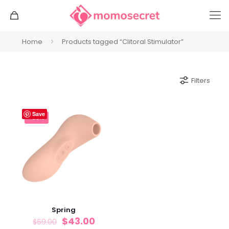
Home
Products tagged “Clitoral Stimulator”
Filters
Save
-38%
Spring
$
43.00
$
69.00