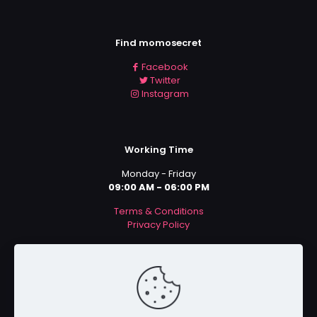
Find momosecret
Facebook
Twitter
Instagram
Working Time
Monday - Friday
09:00 AM - 06:00 PM
Terms & Conditions
Privacy Policy
Payment Methods