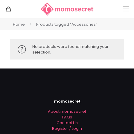
Home
Products tagged “Accessories”
No products were found matching your
selection.
momosecret
About momosecret
FAQs
Contact Us
Register / Login